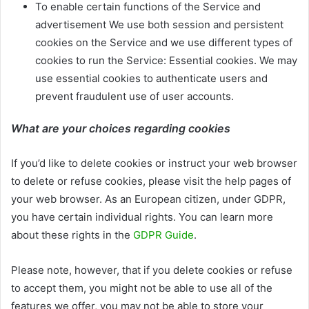
To enable certain functions of the Service and
advertisement We use both session and persistent
cookies on the Service and we use different types of
cookies to run the Service: Essential cookies. We may
use essential cookies to authenticate users and
prevent fraudulent use of user accounts.
What are your choices regarding cookies
If you’d like to delete cookies or instruct your web browser
to delete or refuse cookies, please visit the help pages of
your web browser. As an European citizen, under GDPR,
you have certain individual rights. You can learn more
about these rights in the
GDPR Guide
.
Please note, however, that if you delete cookies or refuse
to accept them, you might not be able to use all of the
features we offer, you may not be able to store your