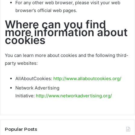
For any other web browser, please visit your web
browser’s official web pages.
Where can you find
more information about
cookies
You can learn more about cookies and the following third-
party websites:
AllAboutCookies:
http://www.allaboutcookies.org/
Network Advertising
Initiative:
http://www.networkadvertising.org/
Popular Posts