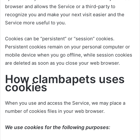
browser and allows the Service or a third-party to
recognize you and make your next visit easier and the
Service more useful to you.
Cookies can be “persistent” or “session” cookies.
Persistent cookies remain on your personal computer or
mobile device when you go offline, while session cookies
are deleted as soon as you close your web browser.
How clambapets uses
cookies
When you use and access the Service, we may place a
number of cookies files in your web browser.
We use cookies for the following purposes: