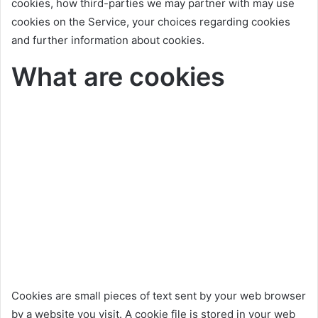
cookies, how third-parties we may partner with may use
cookies on the Service, your choices regarding cookies
and further information about cookies.
What are cookies
Cookies are small pieces of text sent by your web browser
by a website you visit. A cookie file is stored in your web