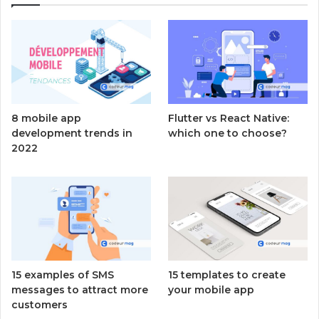
8 mobile app
Flutter vs React Native:
development trends in
which one to choose?
2022
15 examples of SMS
15 templates to create
messages to attract more
your mobile app
customers