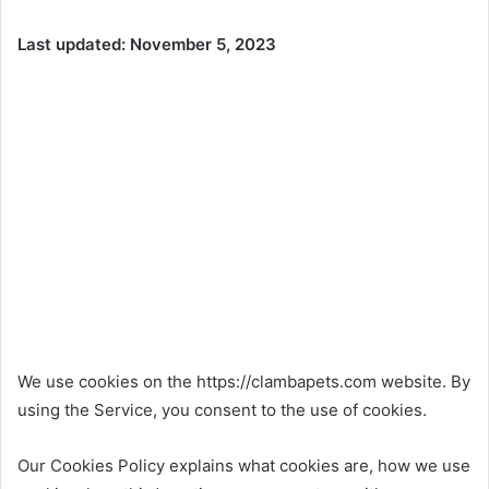
Last updated: November 5, 2023
We use cookies on the https://clambapets.com website. By
using the Service, you consent to the use of cookies.
Our Cookies Policy explains what cookies are, how we use