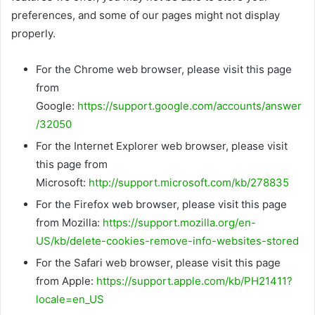
preferences, and some of our pages might not display
properly.
For the Chrome web browser, please visit this page
from
Google:
https://support.google.com/accounts/answer
/32050
For the Internet Explorer web browser, please visit
this page from
Microsoft:
http://support.microsoft.com/kb/278835
For the Firefox web browser, please visit this page
from Mozilla:
https://support.mozilla.org/en-
US/kb/delete-cookies-remove-info-websites-stored
For the Safari web browser, please visit this page
from Apple:
https://support.apple.com/kb/PH21411?
locale=en_US