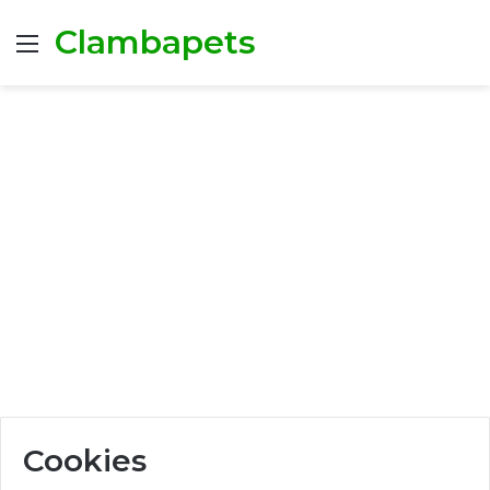
Clambapets
Menu
Cookies