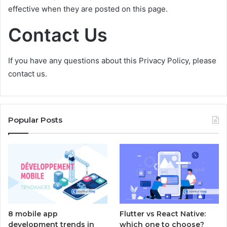
effective when they are posted on this page.
Contact Us
If you have any questions about this Privacy Policy, please
contact us.
Popular Posts
8 mobile app
Flutter vs React Native:
development trends in
which one to choose?