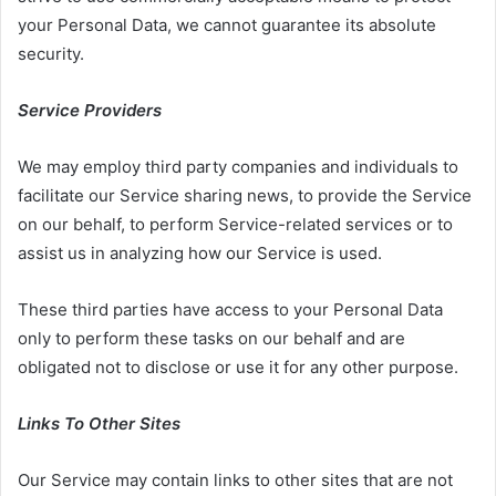
your Personal Data, we cannot guarantee its absolute
security.
Service Providers
We may employ third party companies and individuals to
facilitate our Service sharing news, to provide the Service
on our behalf, to perform Service-related services or to
assist us in analyzing how our Service is used.
These third parties have access to your Personal Data
only to perform these tasks on our behalf and are
obligated not to disclose or use it for any other purpose.
Links To Other Sites
Our Service may contain links to other sites that are not