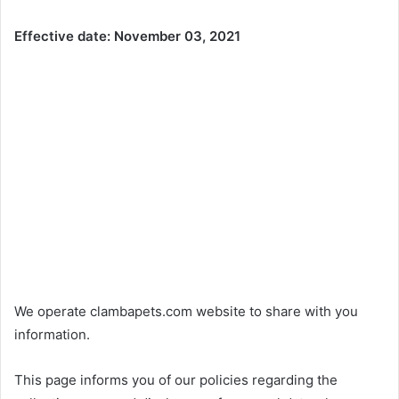
Effective date: November 03, 2021
We operate clambapets.com website to share with you
information.
This page informs you of our policies regarding the