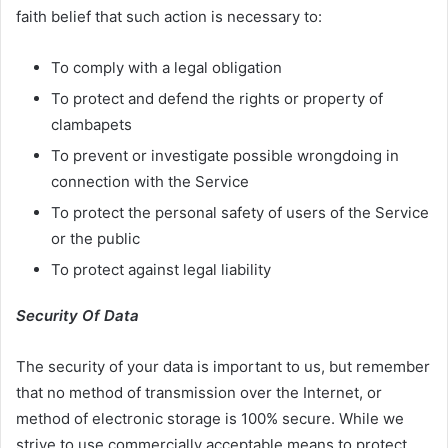
faith belief that such action is necessary to:
To comply with a legal obligation
To protect and defend the rights or property of
clambapets
To prevent or investigate possible wrongdoing in
connection with the Service
To protect the personal safety of users of the Service
or the public
To protect against legal liability
Security Of Data
The security of your data is important to us, but remember
that no method of transmission over the Internet, or
method of electronic storage is 100% secure. While we
strive to use commercially acceptable means to protect