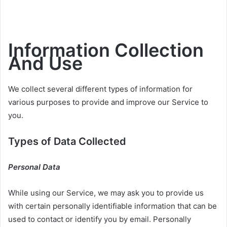
Information Collection
And Use
We collect several different types of information for
various purposes to provide and improve our Service to
you.
Types of Data Collected
Personal Data
While using our Service, we may ask you to provide us
with certain personally identifiable information that can be
used to contact or identify you by email. Personally