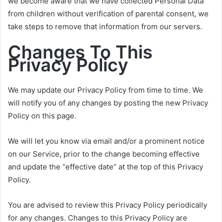
we become aware that we have collected Personal Data
from children without verification of parental consent, we
take steps to remove that information from our servers.
Changes To This
Privacy Policy
We may update our Privacy Policy from time to time. We
will notify you of any changes by posting the new Privacy
Policy on this page.
We will let you know via email and/or a prominent notice
on our Service, prior to the change becoming effective
and update the “effective date” at the top of this Privacy
Policy.
You are advised to review this Privacy Policy periodically
for any changes. Changes to this Privacy Policy are