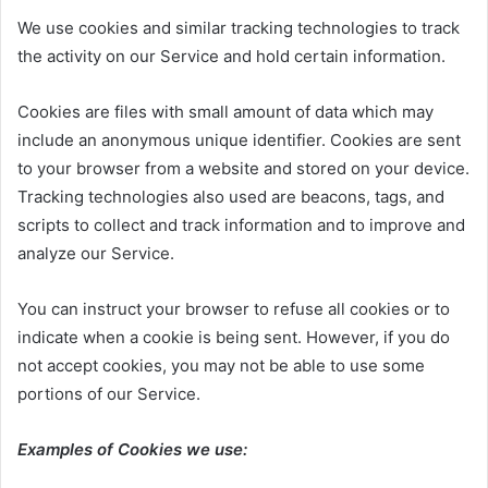
We use cookies and similar tracking technologies to track
the activity on our Service and hold certain information.
Cookies are files with small amount of data which may
include an anonymous unique identifier. Cookies are sent
to your browser from a website and stored on your device.
Tracking technologies also used are beacons, tags, and
scripts to collect and track information and to improve and
analyze our Service.
You can instruct your browser to refuse all cookies or to
indicate when a cookie is being sent. However, if you do
not accept cookies, you may not be able to use some
portions of our Service.
Examples of Cookies we use: