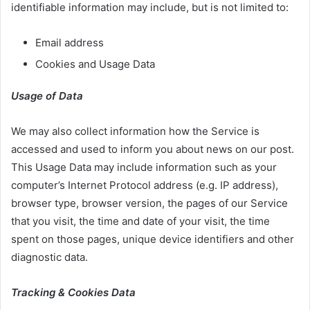
identifiable information may include, but is not limited to:
Email address
Cookies and Usage Data
Usage of Data
We may also collect information how the Service is
accessed and used to inform you about news on our post.
This Usage Data may include information such as your
computer’s Internet Protocol address (e.g. IP address),
browser type, browser version, the pages of our Service
that you visit, the time and date of your visit, the time
spent on those pages, unique device identifiers and other
diagnostic data.
Tracking & Cookies Data