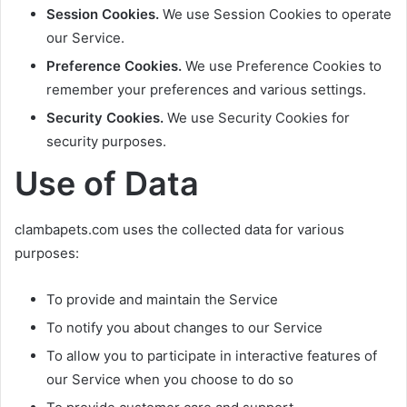
Session Cookies.
We use Session Cookies to operate
our Service.
Preference Cookies.
We use Preference Cookies to
remember your preferences and various settings.
Security Cookies.
We use Security Cookies for
security purposes.
Use of Data
clambapets.com uses the collected data for various
purposes:
To provide and maintain the Service
To notify you about changes to our Service
To allow you to participate in interactive features of
our Service when you choose to do so