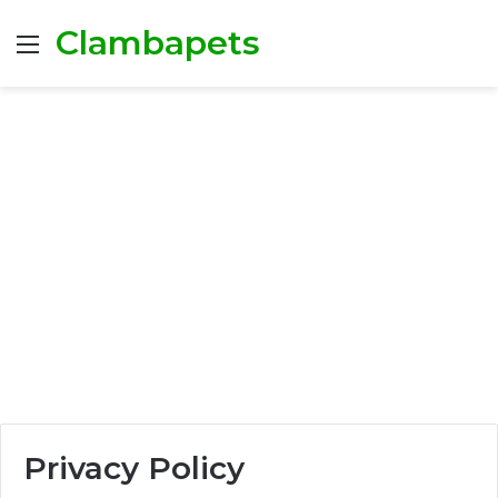
Clambapets
Menu
Privacy Policy