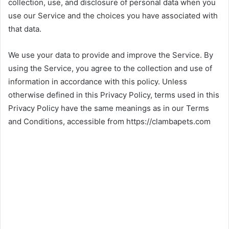
collection, use, and disclosure of personal data when you
use our Service and the choices you have associated with
that data.
We use your data to provide and improve the Service. By
using the Service, you agree to the collection and use of
information in accordance with this policy. Unless
otherwise defined in this Privacy Policy, terms used in this
Privacy Policy have the same meanings as in our Terms
and Conditions, accessible from https://clambapets.com