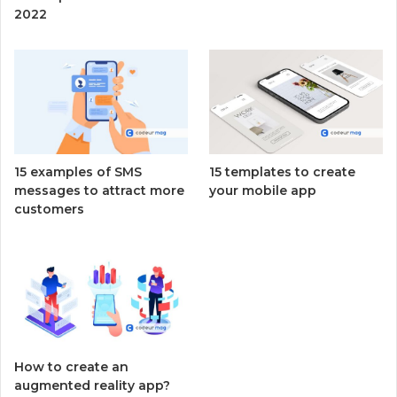
2022
15 examples of SMS
15 templates to create
messages to attract more
your mobile app
customers
How to create an
augmented reality app?