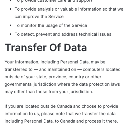
To provide customer care and support
To provide analysis or valuable information so that we
can improve the Service
To monitor the usage of the Service
To detect, prevent and address technical issues
Transfer Of Data
Your information, including Personal Data, may be
transferred to — and maintained on — computers located
outside of your state, province, country or other
governmental jurisdiction where the data protection laws
may differ than those from your jurisdiction.
If you are located outside Canada and choose to provide
information to us, please note that we transfer the data,
including Personal Data, to Canada and process it there.