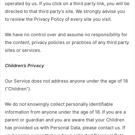
operated by us. If you click on a third party link, you will be
directed to that third party’s site. We strongly advise you
to review the Privacy Policy of every site you visit.
We have no control over and assume no responsibility for
the content, privacy policies or practices of any third party
sites or services.
Children’s Privacy
Our Service does not address anyone under the age of 18
(“Children”).
We do not knowingly collect personally identifiable
information from anyone under the age of 18. If you are a
parent or guardian and you are aware that your Children
has provided us with Personal Data, please contact us. If