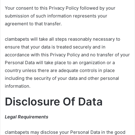
Your consent to this Privacy Policy followed by your
submission of such information represents your
agreement to that transfer.
clambapets will take all steps reasonably necessary to
ensure that your data is treated securely and in
accordance with this Privacy Policy and no transfer of your
Personal Data will take place to an organization or a
country unless there are adequate controls in place
including the security of your data and other personal
information.
Disclosure Of Data
Legal Requirements
clambapets may disclose your Personal Data in the good