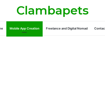
Clambapets
me
Mobile App Creation
Freelance and Digital Nomad
Contac