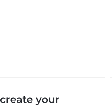
 create your