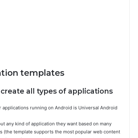
ation templates
 create all types of applications
r applications running on Android is Universal Android
bout any kind of application they want based on many
es (the template supports the most popular web content