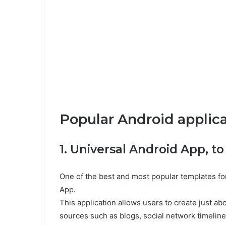
Popular Android applic
1. Universal Android App, to
One of the best and most popular templates fo
App.
This application allows users to create just a
sources such as blogs, social network timelin