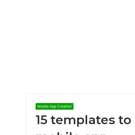
Mobile App Creation
15 templates to