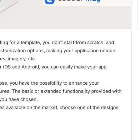
ing for a template, you don’t start from scratch, and
ustomization options, making your application unique:
es, imagery, etc.
r iOS and Android, you can easily make your app
se, you have the possibility to enhance your
tures. The basic or extended functionality provided with
 you have chosen.
tes available on the market, choose one of the designs