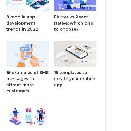
8 mobile app
Flutter vs React
development
Native: which one
trends in 2022
to choose?
15 examples of SMS
15 templates to
messages to
create your mobile
attract more
app
customers