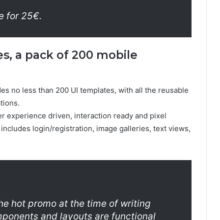
e for 25€.
s, a pack of 200 mobile
es no less than 200 UI templates, with all the reusable
tions.
ser experience driven, interaction ready and pixel
ncludes login/registration, image galleries, text views,
he hot promo at the time of writing
omponents and layouts are functional