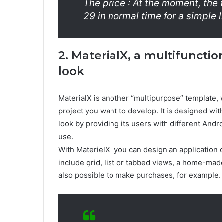
The price : At the moment, the 
29 in normal time for a simple 
2. MaterialX, a multifuncti
look
MaterialX is another “multipurpose” template
project you want to develop. It is designed wit
look by providing its users with different And
use.
With MaterielX, you can design an application o
include grid, list or tabbed views, a home-made
also possible to make purchases, for example.