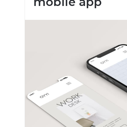
mobile app