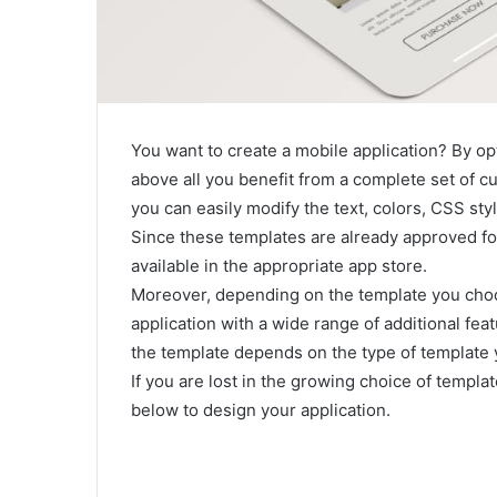
You want to create a mobile application? By opt
above all you benefit from a complete set of c
you can easily modify the text, colors, CSS styl
Since these templates are already approved fo
available in the appropriate app store.
Moreover, depending on the template you choo
application with a wide range of additional fea
the template depends on the type of template
If you are lost in the growing choice of templa
below to design your application.