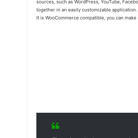
sources, such as WordPress, YouTube, Faceboo
together in an easily customizable application.
It is WooCommerce compatible, you can make a