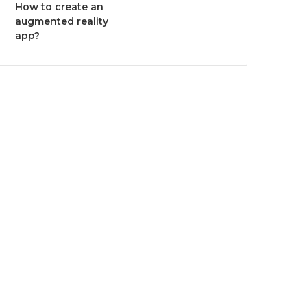
How to create an
augmented reality
app?