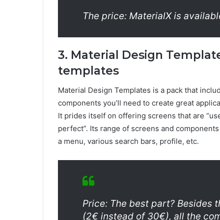
The price: MaterialX is availabl
3. Material Design Template
templates
Material Design Templates is a pack that includ
components you’ll need to create great applica
It prides itself on offering screens that are “u
perfect”. Its range of screens and components i
a menu, various search bars, profile, etc.
Price: The best part? Besides t
(2€ instead of 30€), all the c