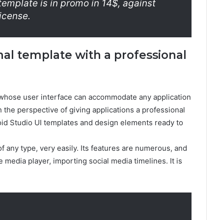
template is in promo in 14$, against
license.
onal template with a professional
, whose user interface can accommodate any application
h the perspective of giving applications a professional
roid Studio UI templates and design elements ready to
f any type, very easily. Its features are numerous, and
 media player, importing social media timelines. It is