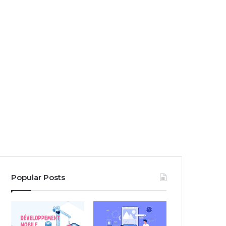
Popular Posts