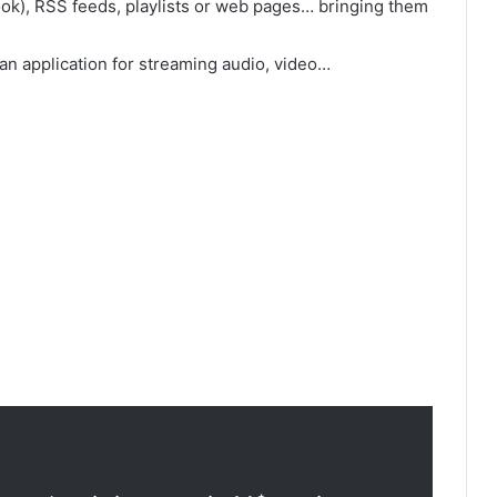
k), RSS feeds, playlists or web pages… bringing them
n application for streaming audio, video…