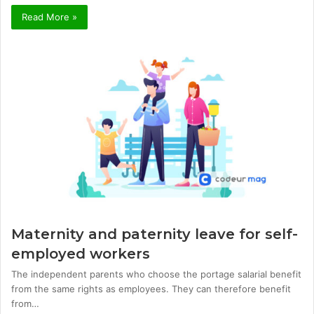
Read More »
Maternity and paternity leave for self-
employed workers
The independent parents who choose the portage salarial benefit
from the same rights as employees. They can therefore benefit
from…