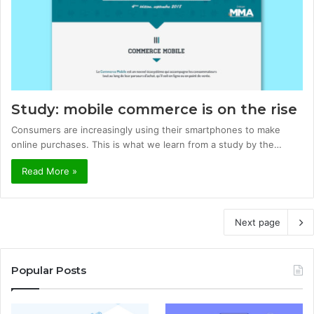
Study: mobile commerce is on the rise
Consumers are increasingly using their smartphones to make
online purchases. This is what we learn from a study by the…
Read More »
Next page
Popular Posts