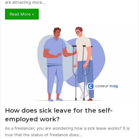
are attracting more…
Read More »
How does sick leave for the self-
employed work?
As a freelancer, you are wondering how a sick leave works? It is
true that the status of freelance does…