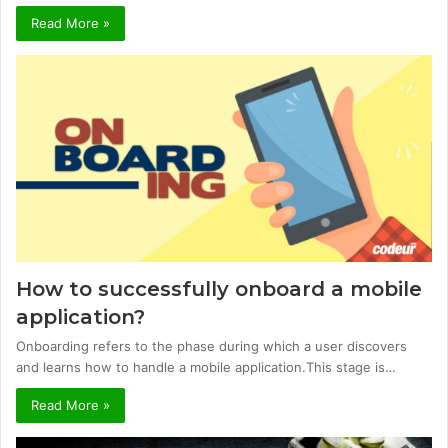
Read More »
How to successfully onboard a mobile
application?
Onboarding refers to the phase during which a user discovers
and learns how to handle a mobile application.This stage is…
Read More »