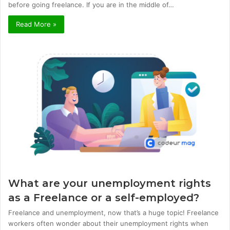
before going freelance. If you are in the middle of…
Read More »
What are your unemployment rights
as a Freelance or a self-employed?
Freelance and unemployment, now that’s a huge topic! Freelance
workers often wonder about their unemployment rights when