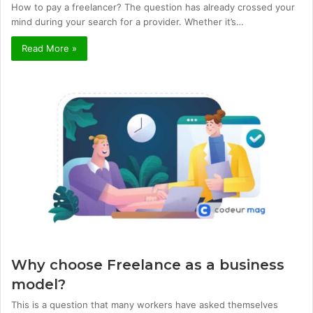
How to pay a freelancer? The question has already crossed your
mind during your search for a provider. Whether it’s…
Read More »
Why choose Freelance as a business
model?
This is a question that many workers have asked themselves