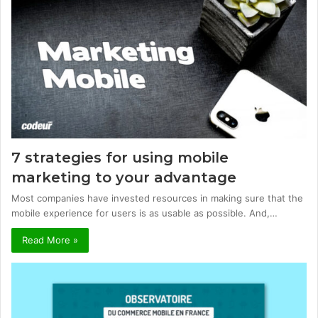
7 strategies for using mobile
marketing to your advantage
Most companies have invested resources in making sure that the
mobile experience for users is as usable as possible. And,…
Read More »