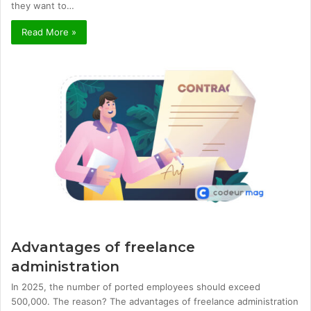
they want to…
Read More »
Advantages of freelance
administration
In 2025, the number of ported employees should exceed
500,000. The reason? The advantages of freelance administration