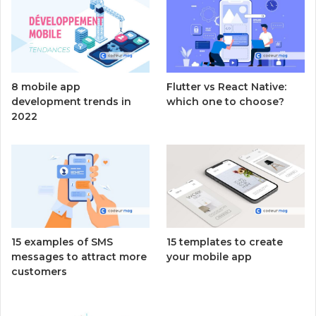
8 mobile app
Flutter vs React Native:
development trends in
which one to choose?
2022
15 examples of SMS
15 templates to create
messages to attract more
your mobile app
customers