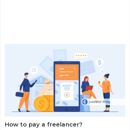
How to pay a freelancer?