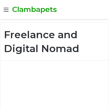
Clambapets
Menu
Freelance and
Digital Nomad