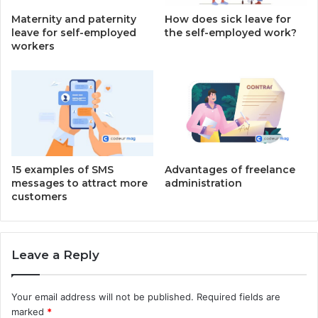
Maternity and paternity
How does sick leave for
leave for self-employed
the self-employed work?
workers
15 examples of SMS
Advantages of freelance
messages to attract more
administration
customers
Leave a Reply
Your email address will not be published.
Required fields are
marked
*