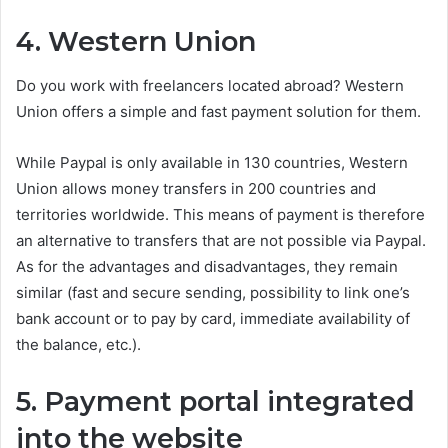
4. Western Union
Do you work with freelancers located abroad? Western
Union offers a simple and fast payment solution for them.
While Paypal is only available in 130 countries, Western
Union allows money transfers in 200 countries and
territories worldwide. This means of payment is therefore
an alternative to transfers that are not possible via Paypal.
As for the advantages and disadvantages, they remain
similar (fast and secure sending, possibility to link one’s
bank account or to pay by card, immediate availability of
the balance, etc.).
5. Payment portal integrated
into the website