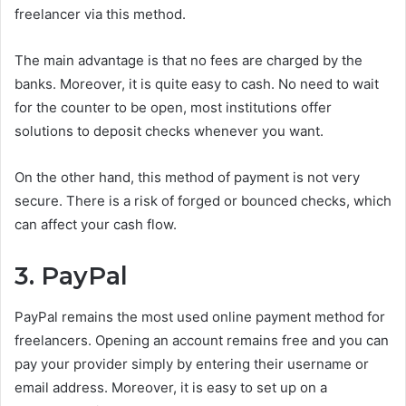
freelancer via this method.
The main advantage is that no fees are charged by the
banks. Moreover, it is quite easy to cash. No need to wait
for the counter to be open, most institutions offer
solutions to deposit checks whenever you want.
On the other hand, this method of payment is not very
secure. There is a risk of forged or bounced checks, which
can affect your cash flow.
3. PayPal
PayPal remains the most used online payment method for
freelancers. Opening an account remains free and you can
pay your provider simply by entering their username or
email address. Moreover, it is easy to set up on a