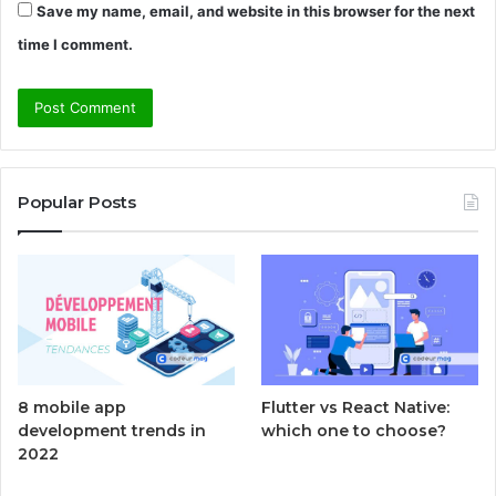
Save my name, email, and website in this browser for the next
time I comment.
Popular Posts
8 mobile app
Flutter vs React Native:
development trends in
which one to choose?
2022