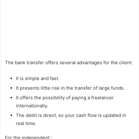
The bank transfer offers several advantages for the client:
It is simple and fast.
It presents little risk in the transfer of large funds.
It offers the possibility of paying a freelancer
internationally.
The debit is direct, so your cash flow is updated in
real time.
For the independent :