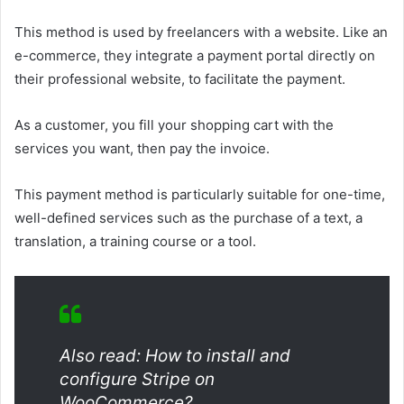
This method is used by freelancers with a website. Like an
e-commerce, they integrate a payment portal directly on
their professional website, to facilitate the payment.
As a customer, you fill your shopping cart with the
services you want, then pay the invoice.
This payment method is particularly suitable for one-time,
well-defined services such as the purchase of a text, a
translation, a training course or a tool.
Also read: How to install and
configure Stripe on
WooCommerce?