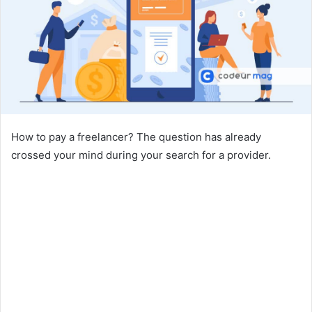
How to pay a freelancer? The question has already
crossed your mind during your search for a provider.