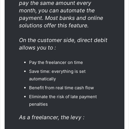
pay the same amount every
month, you can automate the
payment. Most banks and online
solutions offer this feature.
On the customer side, direct debit
allows you to :
Pay the freelancer on time
Save time: everything is set
automatically
Benefit from real time cash flow
Eliminate the risk of late payment
penalties
As a freelancer, the levy :