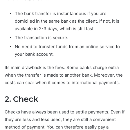
The bank transfer is instantaneous if you are
domiciled in the same bank as the client. If not, it is
available in 2-3 days, which is still fast.
The transaction is secure.
No need to transfer funds from an online service to
your bank account.
Its main drawback is the fees. Some banks charge extra
when the transfer is made to another bank. Moreover, the
costs can soar when it comes to international payments.
2. Check
Checks have always been used to settle payments. Even if
they are less and less used, they are still a convenient
method of payment. You can therefore easily pay a