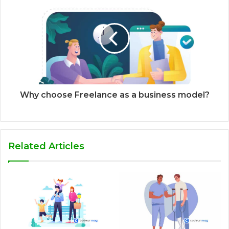
Why choose Freelance as a business model?
Related Articles