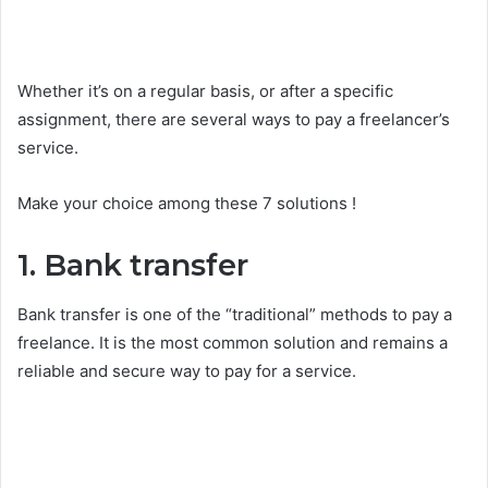
Whether it’s on a regular basis, or after a specific
assignment, there are several ways to pay a freelancer’s
service.
Make your choice among these 7 solutions !
1. Bank transfer
Bank transfer is one of the “traditional” methods to pay a
freelance. It is the most common solution and remains a
reliable and secure way to pay for a service.