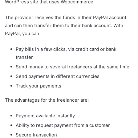
WordPress site that uses Woocommerce.
The provider receives the funds in their PayPal account
and can then transfer them to their bank account. With
PayPal, you can :
Pay bills in a few clicks, via credit card or bank
transfer
Send money to several freelancers at the same time
Send payments in different currencies
Track your payments
The advantages for the freelancer are:
Payment available instantly
Ability to request payment from a customer
Secure transaction