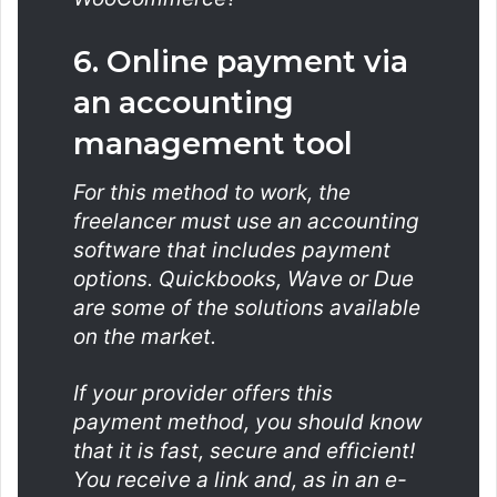
6. Online payment via
an accounting
management tool
For this method to work, the
freelancer must use an accounting
software that includes payment
options. Quickbooks, Wave or Due
are some of the solutions available
on the market.
If your provider offers this
payment method, you should know
that it is fast, secure and efficient!
You receive a link and, as in an e-