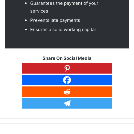
Guarantees the payment of your
services
Prevents late payments
Ensures a solid working capital
Share On Social Media