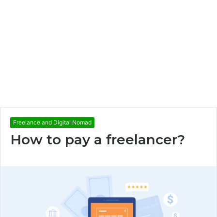
Freelance and Digital Nomad
How to pay a freelancer?