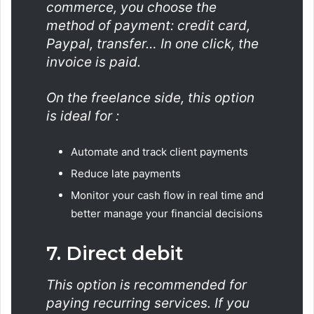
commerce, you choose the
method of payment: credit card,
Paypal, transfer… In one click, the
invoice is paid.
On the freelance side, this option
is ideal for :
Automate and track client payments
Reduce late payments
Monitor your cash flow in real time and
better manage your financial decisions
7. Direct debit
This option is recommended for
paying recurring services. If you