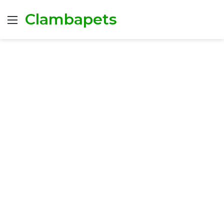
Clambapets
Menu