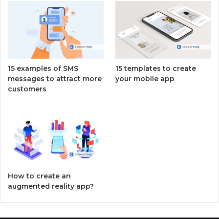
15 examples of SMS
15 templates to create
messages to attract more
your mobile app
customers
How to create an
augmented reality app?