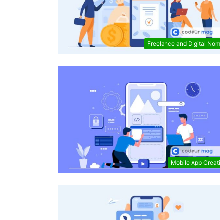
Freelance and Digital No
Mobile App Creat