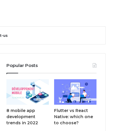
t-us
Popular Posts
8 mobile app
Flutter vs React
development
Native: which one
trends in 2022
to choose?