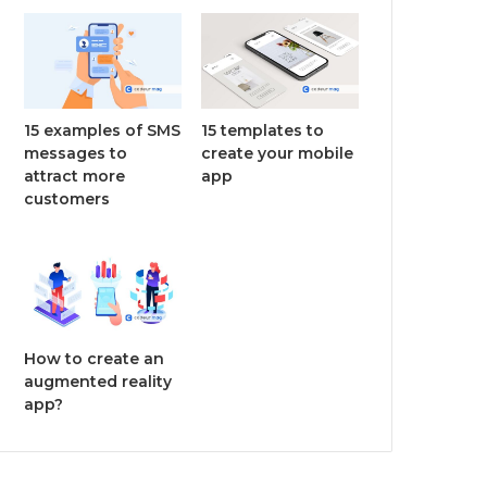
15 examples of SMS
15 templates to
messages to
create your mobile
attract more
app
customers
How to create an
augmented reality
app?