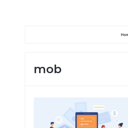
Ho
mob