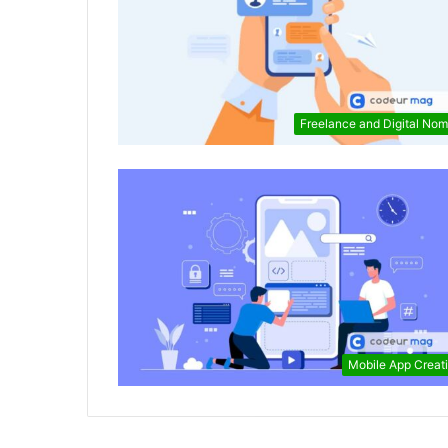
Freelance and Digital No
Mobile App Creat