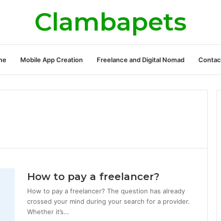
Clambapets
me
Mobile App Creation
Freelance and Digital Nomad
Contac
How to pay a freelancer?
How to pay a freelancer? The question has already
crossed your mind during your search for a provider.
Whether it’s…