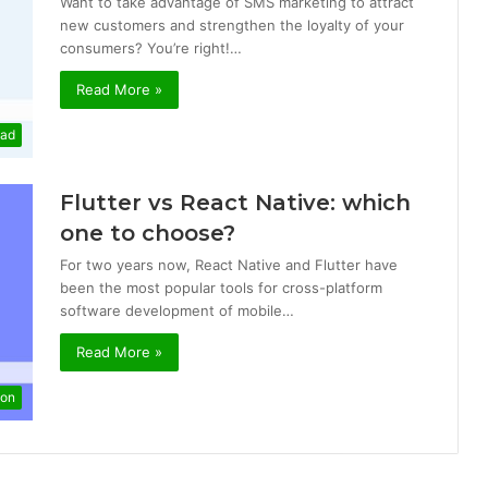
Want to take advantage of SMS marketing to attract
new customers and strengthen the loyalty of your
consumers? You’re right!…
Read More »
mad
Flutter vs React Native: which
one to choose?
For two years now, React Native and Flutter have
been the most popular tools for cross-platform
software development of mobile…
Read More »
ion