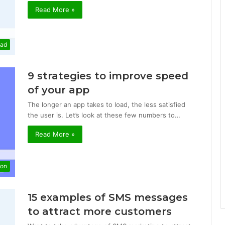
Read More »
mad
9 strategies to improve speed
of your app
The longer an app takes to load, the less satisfied
the user is. Let’s look at these few numbers to…
Read More »
ion
15 examples of SMS messages
to attract more customers