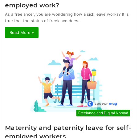
employed work?
As a freelancer, you are wondering how a sick leave works? It is
true that the status of freelance does…
Read More »
Freelance and Digital Nomad
Maternity and paternity leave for self-
employed workers