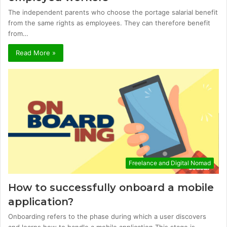
The independent parents who choose the portage salarial benefit
from the same rights as employees. They can therefore benefit
from…
Read More »
Freelance and Digital Nomad
How to successfully onboard a mobile
application?
Onboarding refers to the phase during which a user discovers
and learns how to handle a mobile application.This stage is…