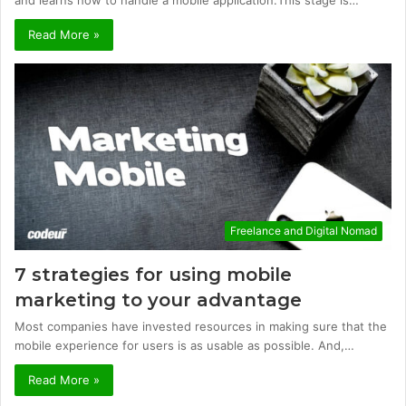
Read More »
Freelance and Digital Nomad
7 strategies for using mobile
marketing to your advantage
Most companies have invested resources in making sure that the
mobile experience for users is as usable as possible. And,…
Read More »