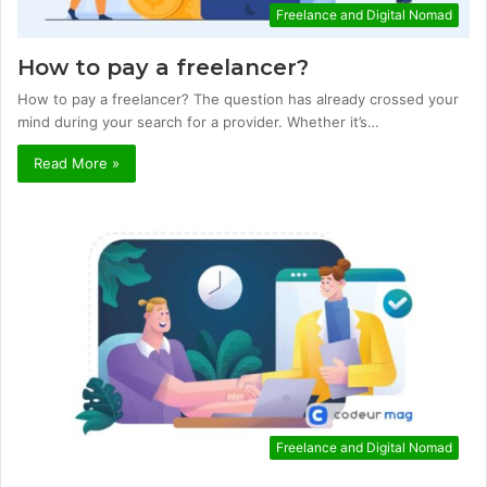
Freelance and Digital Nomad
How to pay a freelancer?
How to pay a freelancer? The question has already crossed your
mind during your search for a provider. Whether it’s…
Read More »
Freelance and Digital Nomad