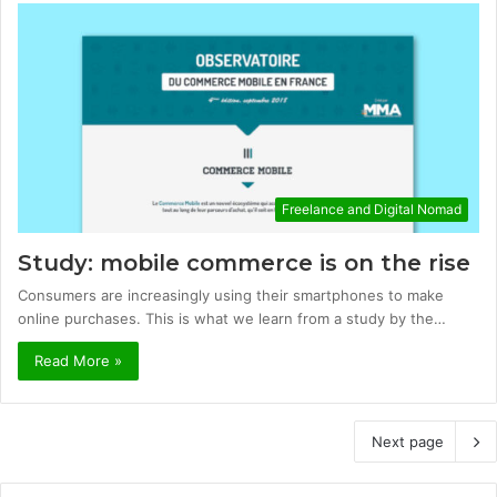
Freelance and Digital Nomad
Study: mobile commerce is on the rise
Consumers are increasingly using their smartphones to make
online purchases. This is what we learn from a study by the…
Read More »
Next page