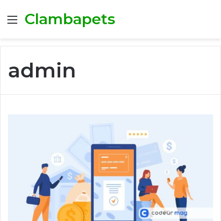
Clambapets
Menu
admin