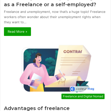
as a Freelance or a self-employed?
Freelance and unemployment, now that’s a huge topic! Freelance
workers often wonder about their unemployment rights when
they want to…
Read More »
Freelance and Digital Nomad
Advantages of freelance