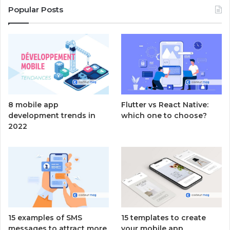
Popular Posts
8 mobile app
Flutter vs React Native:
development trends in
which one to choose?
2022
15 examples of SMS
15 templates to create
messages to attract more
your mobile app