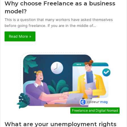
Why choose Freelance as a business
model?
This is a question that many workers have asked themselves
before going freelance. If you are in the middle of…
Read More »
Freelance and Digital Nomad
What are your unemployment rights