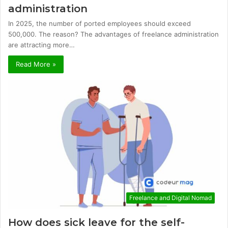
administration
In 2025, the number of ported employees should exceed
500,000. The reason? The advantages of freelance administration
are attracting more…
Read More »
Freelance and Digital Nomad
How does sick leave for the self-